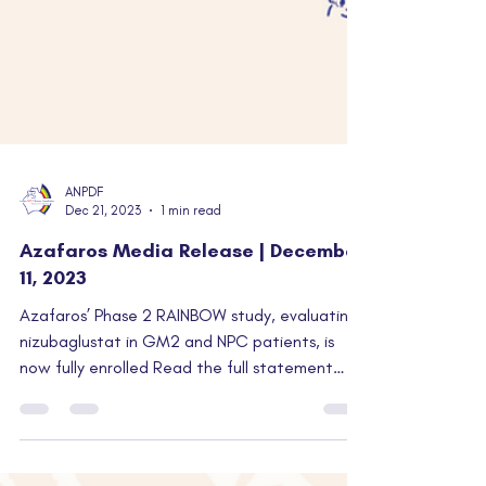
ANPDF
Dec 21, 2023
1 min read
Azafaros Media Release | December
11, 2023
Azafaros’ Phase 2 RAINBOW study, evaluating
nizubaglustat in GM2 and NPC patients, is
now fully enrolled Read the full statement
from...