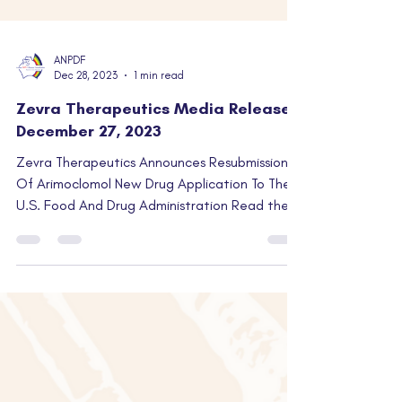
ANPDF
Dec 28, 2023
1 min read
Zevra Therapeutics Media Release |
December 27, 2023
Zevra Therapeutics Announces Resubmission
Of Arimoclomol New Drug Application To The
U.S. Food And Drug Administration Read the
full...