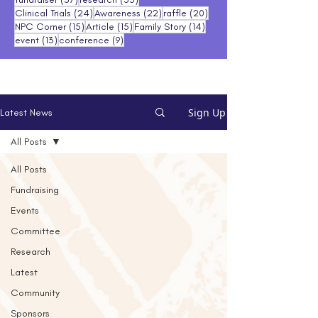
24 posts
22 posts
20 posts
Clinical Trials
(24)
Awareness
(22)
raffle
(20)
15 posts
15 posts
14 posts
NPC Corner
(15)
Article
(15)
Family Story
(14)
13 posts
9 posts
event
(13)
conference
(9)
Sign Up
Latest News
All Posts
All Posts
Fundraising
Events
Committee
Research
Latest
Community
Sponsors