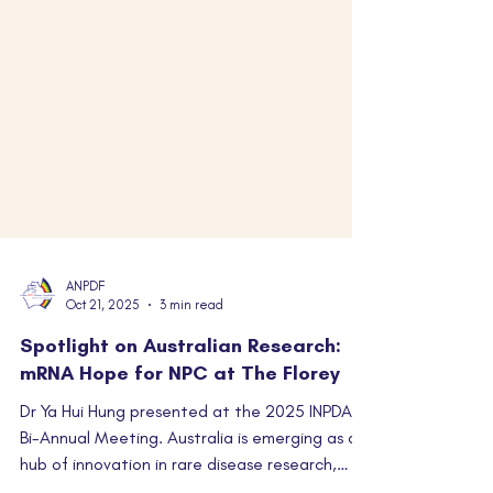
ANPDF
Oct 21, 2025
3 min read
Spotlight on Australian Research:
mRNA Hope for NPC at The Florey
Dr Ya Hui Hung presented at the 2025 INPDA
Bi-Annual Meeting. Australia is emerging as a