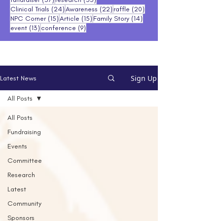
24 posts
22 posts
20 posts
Clinical Trials
(24)
Awareness
(22)
raffle
(20)
15 posts
15 posts
14 posts
NPC Corner
(15)
Article
(15)
Family Story
(14)
13 posts
9 posts
event
(13)
conference
(9)
Sign Up
Latest News
All Posts
All Posts
Fundraising
Events
Committee
Research
Latest
Community
Sponsors