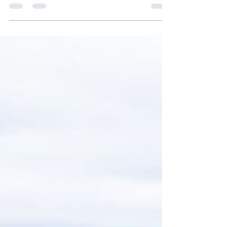
hub of innovation in rare disease research,
and...