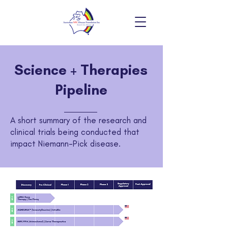
Science + Therapies
Pipeline
A short summary of the research and
clinical trials being conducted that
impact Niemann-Pick disease.