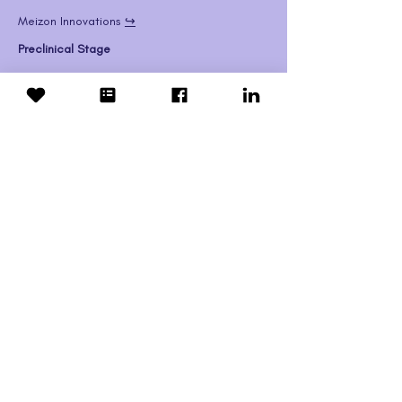
Meizon Innovations 
↪️
Preclinical Stage
Show More
Adrabetadex
Mandos Health 
↪️
(
NCT03887533
)
May 2025
: Confirmed drug supply through 
2025 for Expanded Access. Currently 
reviewing and analyzing all possible sources 
of data regarding adrabetadex and NPC to 
determine a path forward.
Show More
Xenpozyme (olipudase alfa)