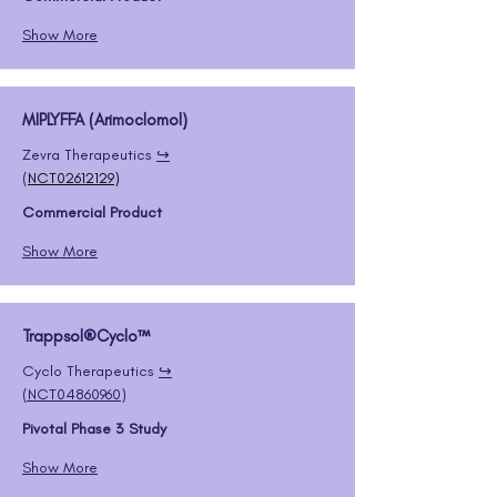
Show More
MIPLYFFA (Arimoclomol)
Zevra Therapeutics 
↪️
(
NCT02612129
)
Commercial Product
Show More
Trappsol®Cyclo™
Cyclo Therapeutics 
↪️
(
NCT04860960
)
Pivotal Phase 3 Study
Show More