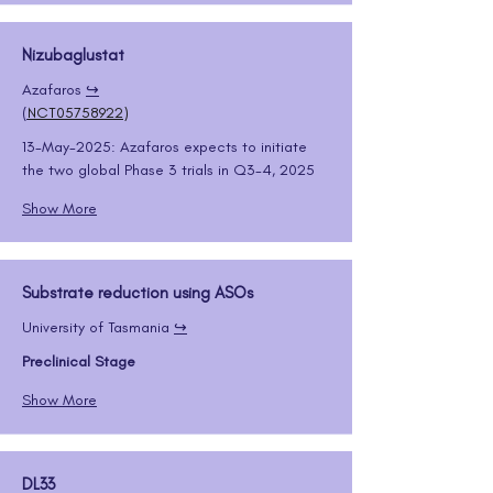
Nizubaglustat
Azafaros 
↪️
(
NCT05758922
)
13-May-2025: Azafaros expects to initiate 
the two global Phase 3 trials in Q3-4, 2025
Show More
Substrate reduction using ASOs
University of Tasmania 
↪️
Preclinical Stage
Show More
DL33