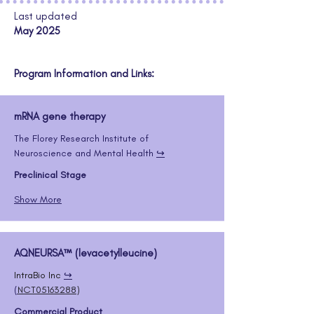
Last updated
May 2025
Program Information and Links:
mRNA gene therapy
The Florey Research Institute of 
Neuroscience and Mental Health 
↪️
Preclinical Stage
Show More
AQNEURSA™ (levacetylleucine)
IntraBio Inc
↪️
(
NCT05163288
)
Commercial Product