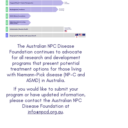
The Australian NPC Disease
Foundation continues to advocate
for all research and development
programs that present potential
treatment options for those living
with Niemann-Pick disease (NP-C and
ASMD) in Australia.
If you would like to submit your
program or have updated information,
please contact the Australian NPC
Disease Foundation at
info@npcd.org.au
.