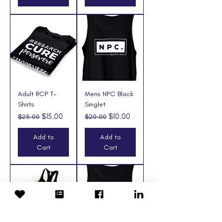
Adult RCP T-
Mens NPC Black
Shirts
Singlet
Regular Price
Sale Price
Regular Price
Sale Price
$15.00
$10.00
$25.00
$20.00
Add to
Add to
Cart
Cart