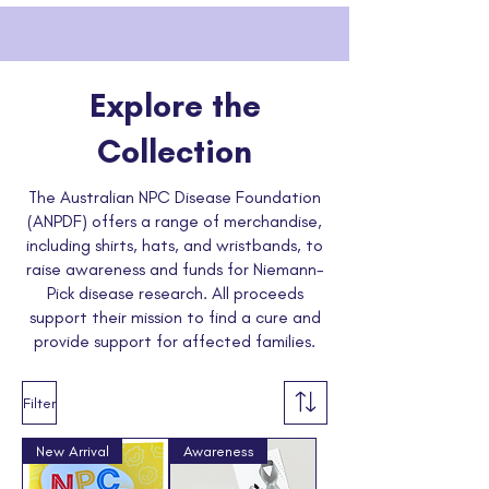
Explore the
Collection
The Australian NPC Disease Foundation
(ANPDF) offers a range of merchandise,
including shirts, hats, and wristbands, to
raise awareness and funds for Niemann-
Pick disease research. All proceeds
support their mission to find a cure and
provide support for affected families.
Filter
New Arrival
Awareness