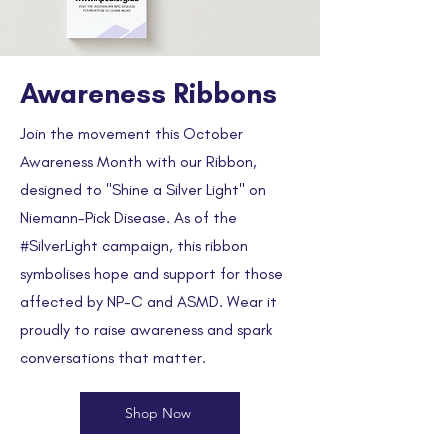
Awareness Ribbons
Join the movement this October
Awareness Month with our Ribbon,
designed to "Shine a Silver Light" on
Niemann-Pick Disease. As of the
#SilverLight campaign, this ribbon
symbolises hope and support for those
affected by NP-C and ASMD. Wear it
proudly to raise awareness and spark
conversations that matter.
Shop Now