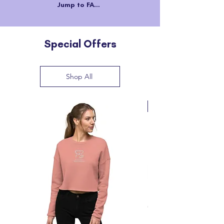
Jump to FAQs
Special Offers
Shop All
Back in Stock