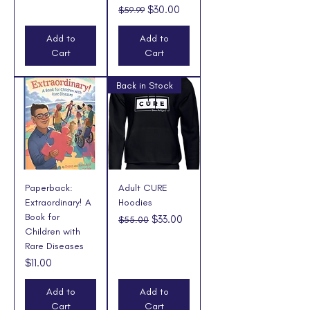
Regular Price
Sale Price
$30.00
$59.99
Add to
Add to
Cart
Cart
Back in Stock
Paperback:
Adult CURE
Extraordinary! A
Hoodies
Book for
Regular Price
Sale Price
$33.00
$55.00
Children with
Rare Diseases
Price
$11.00
Add to
Add to
Cart
Cart