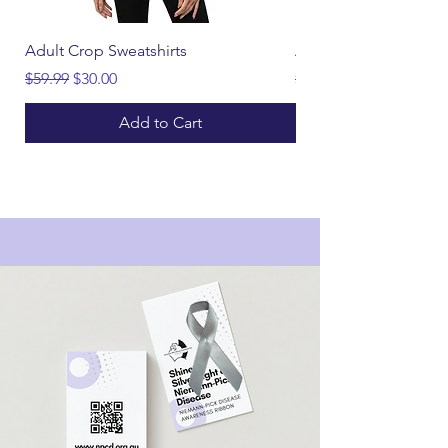
Adult Crop Sweatshirts
Adult CURE Hoodies
Regular Price
Sale Price
Regular Price
$59.99
$30.00
$55.00
Add to Cart