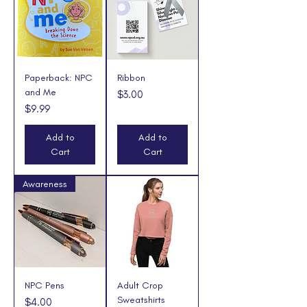
Paperback: NPC
Ribbon
and Me
Price
$3.00
Price
$9.99
Add to
Add to
Cart
Cart
Awareness
NPC Pens
Adult Crop
Sweatshirts
Price
$4.00