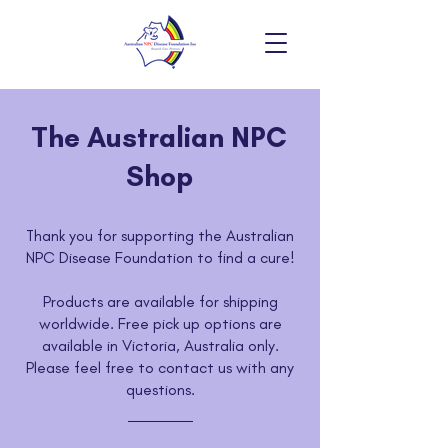
The Australian NPC
Shop
Thank you for supporting the Australian
NPC Disease Foundation to find a cure!
Products are available for shipping
worldwide. Free pick up options are
available in Victoria, Australia only.
Please feel free to contact us with any
questions.