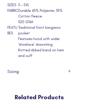
SIZES
S - 5XL
FABRIC
Durable 65% Polyester, 35%
Cotton fleece
320 GSM
FEATU
Traditional front kangaroo
RES
pocket
Features hood with wider
‘shoelace’ drawstring
Knitted ribbed band on hem
and cuff
Sizing
Can't find your size? If we are out of
stock, or the size is missing from our list,
please feel free to let us know via
Related Products
email at info@npcd.org.au.