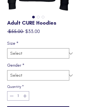
Adult CURE Hoodies
Regular
Sale
 $55.00 
$33.00
Price
Price
Size
*
Gender
*
Quantity
*