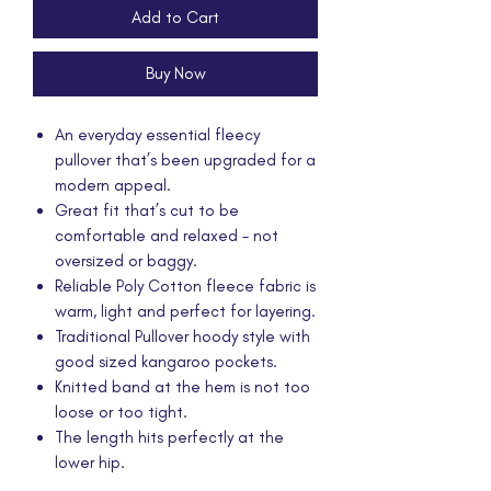
Add to Cart
Buy Now
An everyday essential fleecy
pullover that’s been upgraded for a
modern appeal.
Great fit that’s cut to be
comfortable and relaxed - not
oversized or baggy.
Reliable Poly Cotton fleece fabric is
warm, light and perfect for layering.
Traditional Pullover hoody style with
good sized kangaroo pockets.
Knitted band at the hem is not too
loose or too tight.
The length hits perfectly at the
lower hip.