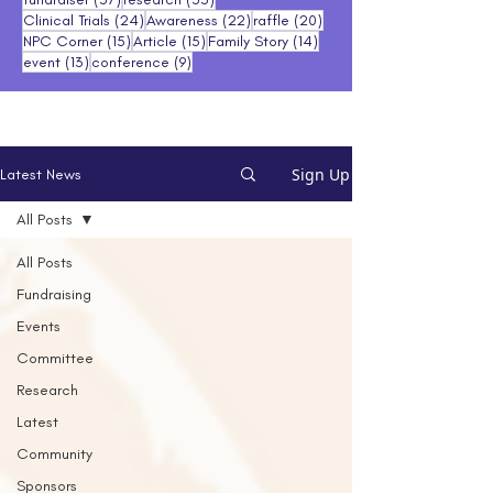
24 posts
22 posts
20 posts
Clinical Trials
(24)
Awareness
(22)
raffle
(20)
15 posts
15 posts
14 posts
NPC Corner
(15)
Article
(15)
Family Story
(14)
13 posts
9 posts
event
(13)
conference
(9)
Sign Up
Latest News
All Posts
All Posts
Fundraising
Events
Committee
Research
Latest
Community
Sponsors