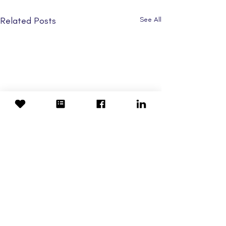
Related Posts
See All