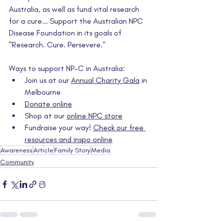
Australia, as well as fund vital research 
for a cure... Support the Australian NPC 
Disease Foundation in its goals of 
"Research. Cure. Persevere."
Ways to support NP-C in Australia:
Join us at our 
Annual Charity Gala
 in 
Melbourne
Donate online
Shop at our 
online NPC store
Fundraise your way! 
Check our free 
resources and inspo online
Awareness
Article
Family Story
Media
Community