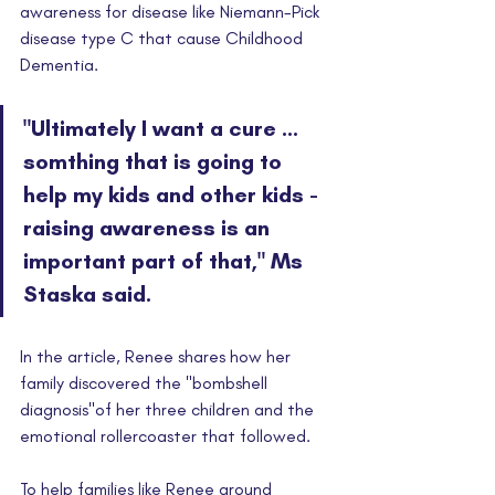
awareness for disease like Niemann-Pick 
disease type C that cause Childhood 
Dementia.
"Ultimately I want a cure ... 
somthing that is going to 
help my kids and other kids - 
raising awareness is an 
important part of that," Ms 
Staska said. 
In the article, Renee shares how her 
family discovered the "bombshell 
diagnosis"of her three children and the 
emotional rollercoaster that followed. 
To help families like Renee around 