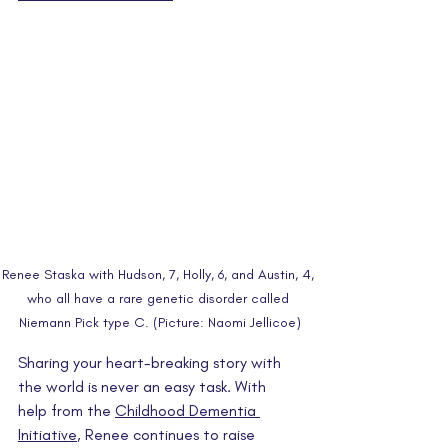
Renee Staska with Hudson, 7, Holly, 6, and Austin, 4, 
who all have a rare genetic disorder called 
Niemann Pick type C. (Picture: Naomi Jellicoe)
Sharing your heart-breaking story with 
the world is never an easy task. With 
help from the 
Childhood Dementia 
Initiative
, Renee continues to raise 