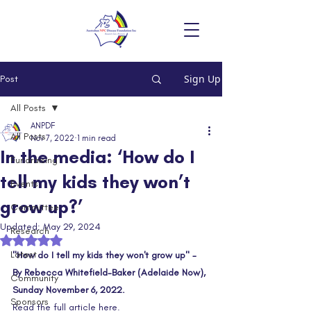
Sign Up
Post
All Posts
ANPDF
All Posts
Nov 7, 2022
1 min read
In the media: ‘How do I
Fundraising
tell my kids they won’t
Events
grow up?’
Committee
Updated:
May 29, 2024
Research
Rated NaN out of 5 stars.
Latest
"How do I tell my kids they won't grow up" - 
By Rebecca Whitefield-Baker (Adelaide Now), 
Community
Sunday November 6, 2022.
Sponsors
Read the full article here.