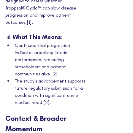
designed to assess whether 
Trappsol® Cyclo™ can slow disease 
progression and improve patient 
outcomes [1].
📊 What This Means:
Continued trial progression 
indicates promising interim 
performance, reassuring 
stakeholders and patient 
communities alike [2].
The study’s advancement supports 
future regulatory submission for a 
condition with significant unmet 
medical need [2].
Context & Broader 
Momentum