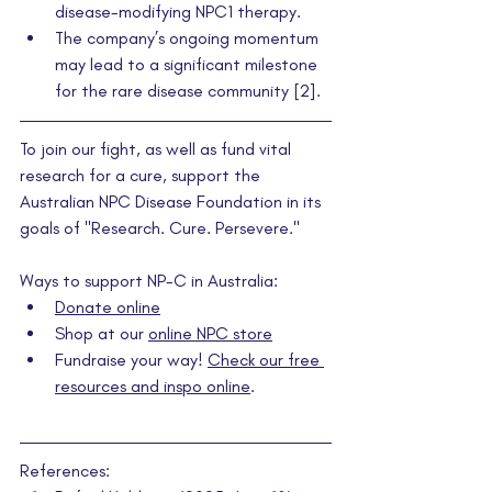
disease-modifying NPC1 therapy.
The company’s ongoing momentum 
may lead to a significant milestone 
for the rare disease community [2].
To join our fight, as well as fund vital 
research for a cure, support the 
Australian NPC Disease Foundation in its 
goals of "Research. Cure. Persevere."
Ways to support NP-C in Australia:
Donate online
Shop at our 
online NPC store
Fundraise your way! 
Check our free 
resources and inspo online
.
References: