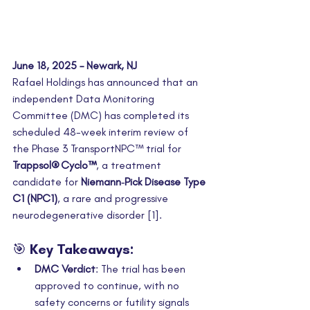
June 18, 2025 – Newark, NJ
Rafael Holdings has announced that an 
independent Data Monitoring 
Committee (DMC) has completed its 
scheduled 48-week interim review of 
the Phase 3 TransportNPC™ trial for 
Trappsol® Cyclo™
, a treatment 
candidate for 
Niemann‑Pick Disease Type 
C1 (NPC1)
, a rare and progressive 
neurodegenerative disorder [1].
🎯 Key Takeaways:
DMC Verdict
: The trial has been 
approved to continue, with no 
safety concerns or futility signals 