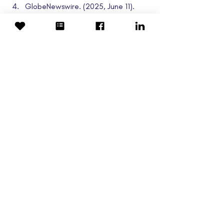
GlobeNewswire. (2025, June 11). 
Rafael Holdings Reports Third 
Quarter Fiscal 2025 Financial 
Results
. 
https://www.globenewswire.com
Clinical Trials
Cyclo Therapeutics
TransportNPC
Rafael Holdings
Trappsol Cyclo
Research
Related Posts
See All