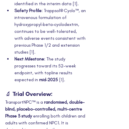
identified in the interim data [1].
Safety Profile
: Trappsol® Cyclo™, an 
intravenous formulation of 
hydroxypropyl‑beta‑cyclodextrin, 
continues to be well-tolerated, 
with adverse events consistent with 
previous Phase 1/2 and extension 
studies [1].
Next Milestone
: The study 
progresses toward its 52-week 
endpoint, with topline results 
expected in 
mid‑2025
 [1].
🔬 Trial Overview:
TransportNPC™ is a 
randomised, double-
blind, placebo-controlled, multi-centre 
Phase 3 study
 enrolling both children and 
adults with confirmed NPC1. It is 