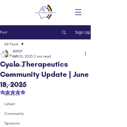
Sign Up
Post
All Posts
ANPDF
All Posts
Jun 20, 2025
2 min read
Cyclo Therapeutics
Fundraising
Community Update | June
Events
18, 2025
Committee
Rated NaN out of 5 stars.
Research
Latest
Community
Sponsors