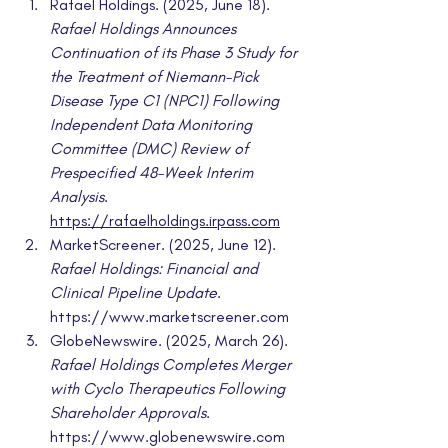
Rafael Holdings. (2025, June 18). 
Rafael Holdings Announces 
Continuation of its Phase 3 Study for 
the Treatment of Niemann-Pick 
Disease Type C1 (NPC1) Following 
Independent Data Monitoring 
Committee (DMC) Review of 
Prespecified 48-Week Interim 
Analysis
. 
https://rafaelholdings.irpass.com
MarketScreener. (2025, June 12). 
Rafael Holdings: Financial and 
Clinical Pipeline Update
. 
https://www.marketscreener.com
GlobeNewswire. (2025, March 26). 
Rafael Holdings Completes Merger 
with Cyclo Therapeutics Following 
Shareholder Approvals
. 
https://www.globenewswire.com