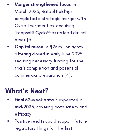
Merger strengthened focus
: In 
March 2025, Rafael Holdings 
completed a strategic merger with 
Cyclo Therapeutics, acquiring 
Trappsol® Cyclo™ as its lead clinical 
asset [3].
Capital raised
: A $25 million rights 
offering closed in early June 2025, 
securing necessary funding for the 
trial’s completion and potential 
commercial preparation [4].
What’s Next?
Final 52‑week data
 is expected in 
mid‑2025
, covering both safety and 
efficacy.
Positive results could support future 
regulatory filings for the first 