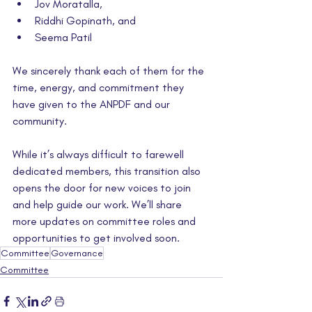
Jov Moratalla,
Riddhi Gopinath, and 
Seema Patil
We sincerely thank each of them for the 
time, energy, and commitment they 
have given to the ANPDF and our 
community.
While it’s always difficult to farewell 
dedicated members, this transition also 
opens the door for new voices to join 
and help guide our work. We’ll share 
more updates on committee roles and 
opportunities to get involved soon.
Committee
Governance
Committee