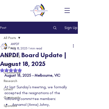
Sign Up
Post
All Posts
ANPDF
All Posts
Aug 18, 2025
1 min read
ANPDF Board Update |
Fundraising
August 18, 2025
Events
Rated NaN out of 5 stars.
Committee
August 18, 2025 – Melbourne, VIC
Research
At last Sunday’s meeting, we formally 
Latest
accepted the resignations of the 
Community
following committee members:
Annamol (Anna) Johny,
Sponsors