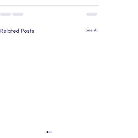
Related Posts
See All