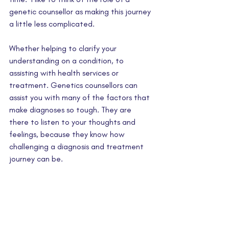
genetic counsellor as making this journey 
a little less complicated. 
Whether helping to clarify your 
understanding on a condition, to 
assisting with health services or 
treatment. Genetics counsellors can 
assist you with many of the factors that 
make diagnoses so tough. They are 
there to listen to your thoughts and 
feelings, because they know how 
challenging a diagnosis and treatment 
journey can be.