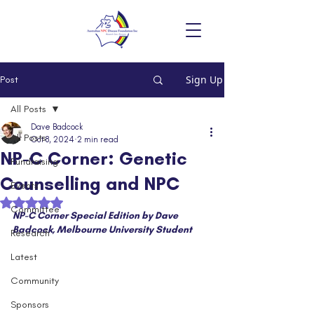
Sign Up
Post
All Posts
Dave Badcock
All Posts
Oct 8, 2024
2 min read
NP-C Corner: Genetic
Fundraising
Counselling and NPC
Events
Rated NaN out of 5 stars.
Committee
NP-C Corner Special Edition by Dave 
Badcock, Melbourne University Student
Research
Latest
Community
Sponsors