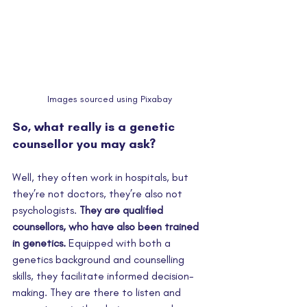
Images sourced using Pixabay
So, what really is a genetic 
counsellor you may ask? 
Well, they often work in hospitals, but 
they’re not doctors, they’re also not 
psychologists. 
They are qualified 
counsellors, who have also been trained 
in genetics.
 Equipped with both a 
genetics background and counselling 
skills, they facilitate informed decision-
making. They are there to listen and 