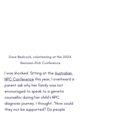
Dave Badcock, volunteering at the 2024 
Niemann-Pick Conference
I was shocked. Sitting at the 
Australian 
NPC Conference
 this year, I overheard a 
parent ask why her family was not 
encouraged to speak to a genetic 
counsellor during her child’s NPC 
diagnosis journey. I thought: “How could 
they not be supported? Do people 