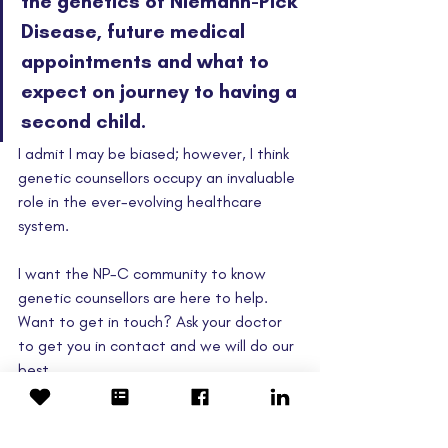
the genetics of Niemann-Pick 
Disease, future medical 
appointments and what to 
expect on journey to having a 
second child.
I admit I may be biased; however, I think 
genetic counsellors occupy an invaluable 
role in the ever-evolving healthcare 
system.  
I want the NP-C community to know 
genetic counsellors are here to help. 
Want to get in touch? Ask your doctor 
to get you in contact and we will do our 
best. 
Dave