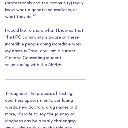
(professionals and the community) really 
know what a genetic counsellor is, or 
what they do?”  
I would like to share what I know so that 
the NPC community is aware of these 
incredible people doing incredible work. 
My name is Dave, and I am a current 
Genetic Counselling student 
volunteering with the ANPDF.
Throughout the process of testing, 
countless appointments, confusing 
words, new doctors, drug names and 
more, it’s safe to say the journey of 
diagnosis can be a really challenging 
time.  I like to think of the role of a 