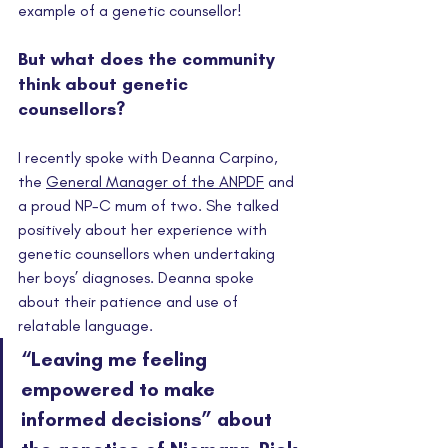
example of a genetic counsellor! 
But what does the community 
think about genetic 
counsellors? 
I recently spoke with Deanna Carpino, 
the 
General Manager of the ANPDF
 and 
a proud NP-C mum of two. She talked 
positively about her experience with 
genetic counsellors when undertaking 
her boys’ diagnoses. Deanna spoke 
about their patience and use of 
relatable language. 
“Leaving me feeling 
empowered to make 
informed decisions” about 