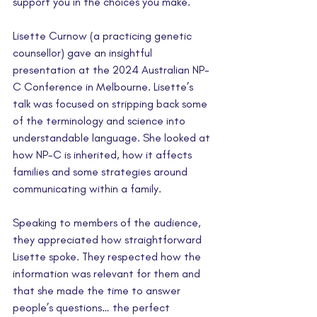
support you in the choices you make.
Lisette Curnow (a practicing genetic 
counsellor) gave an insightful 
presentation at the 2024 Australian NP-
C Conference in Melbourne. Lisette’s 
talk was focused on stripping back some 
of the terminology and science into 
understandable language. She looked at 
how NP-C is inherited, how it affects 
families and some strategies around 
communicating within a family.
Speaking to members of the audience, 
they appreciated how straightforward 
Lisette spoke. They respected how the 
information was relevant for them and 
that she made the time to answer 
people’s questions… the perfect 