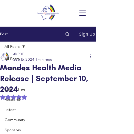
Sign Up
Post
All Posts
ANPDF
All Posts
Sep 16, 2024
1 min read
Mandos Health Media
Fundraising
Release | September 10,
Events
2024
Committee
Rated NaN out of 5 stars.
Research
Latest
Community
Sponsors