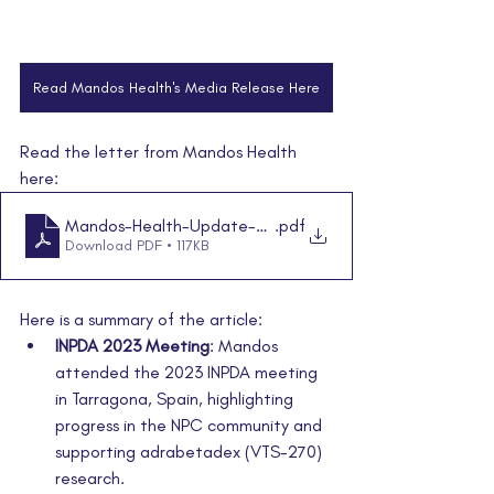
Read Mandos Health's Media Release Here
Read the letter from Mandos Health 
here:
Mandos-Health-Update-09.10.2024
.pdf
Download PDF • 117KB
Here is a summary of the article:
INPDA 2023 Meeting
: Mandos 
attended the 2023 INPDA meeting 
in Tarragona, Spain, highlighting 
progress in the NPC community and 
supporting adrabetadex (VTS-270) 
research
.