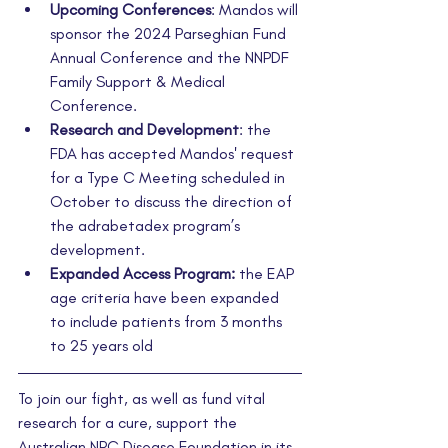
Upcoming Conferences
: Mandos will 
sponsor the 2024 Parseghian Fund 
Annual Conference and the NNPDF 
Family Support & Medical 
Conference
.
Research and Development
: the 
FDA has accepted Mandos' request 
for a Type C Meeting scheduled in 
October to discuss the direction of 
the adrabetadex program’s 
development.
Expanded Access Program:
 the EAP 
age criteria have been expanded 
to include patients from 3 months 
to 25 years old
To join our fight, as well as fund vital 
research for a cure, support the 
Australian NPC Disease Foundation in its 