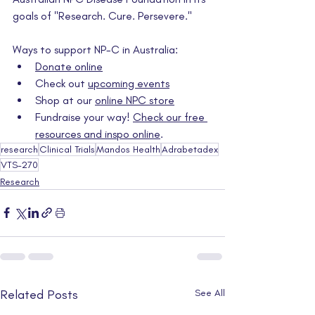
goals of "Research. Cure. Persevere."
Ways to support NP-C in Australia:
Donate online
Check out 
upcoming events
Shop at our 
online NPC store
Fundraise your way! 
Check our free 
resources and inspo online
.
research
Clinical Trials
Mandos Health
Adrabetadex
VTS-270
Research
Related Posts
See All