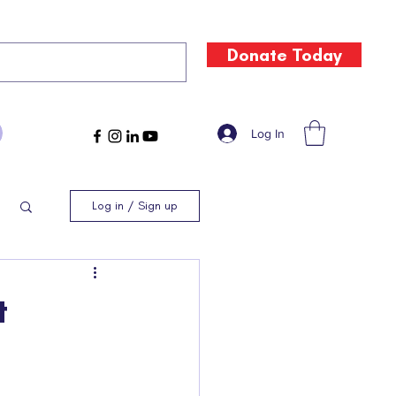
Donate Today
Log In
Log in / Sign up
t