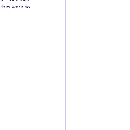
orbes were so 