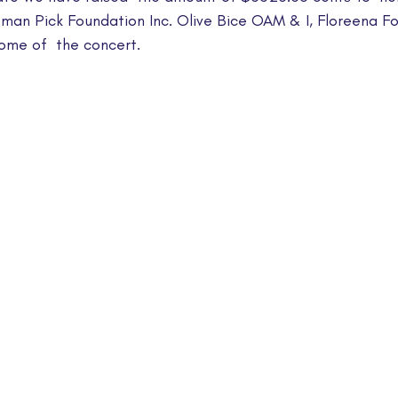
ieman Pick Foundation Inc. Olive Bice OAM & I, Floreena F
come of  the concert.