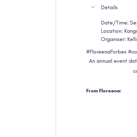
Details
Date/Time: Se
Location: Kang
Organiser: Kel
#FloreenaForbes
#co
An annual event dati
c
From Floreena: