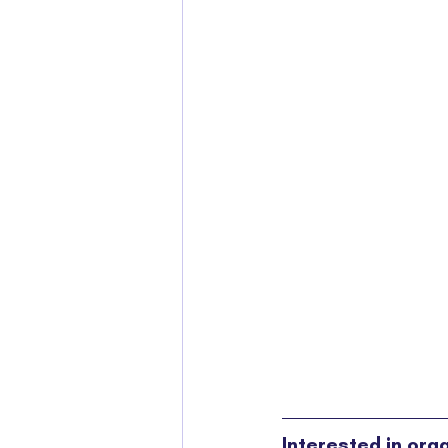
Interested in org