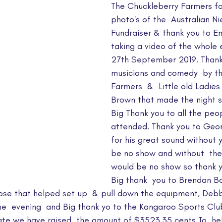
The Chuckleberry Farmers fo
photo's of the  Australian N
Fundraiser & thank you to Em
taking a video of the whole 
27th September 2019. Thank y
musicians and comedy  by th
Farmers  &  Little old Ladies 
Brown that made the night s
Big Thank you to all the peo
attended. Thank you to Geo
for his great sound without 
be no show and without  the 
would be no show so thank y
Big thank  you to Brendan Ba
ose that helped set up  & pull down the equipment, Debbi
he  evening  and Big thank yo to the Kangaroo Sports Clu
ate we have raised  the amount of $3523.35 cents To  hel