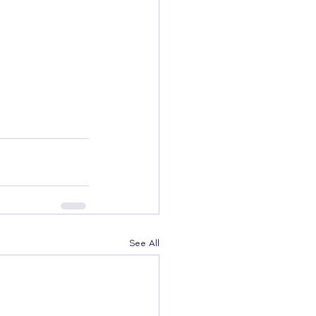
See All