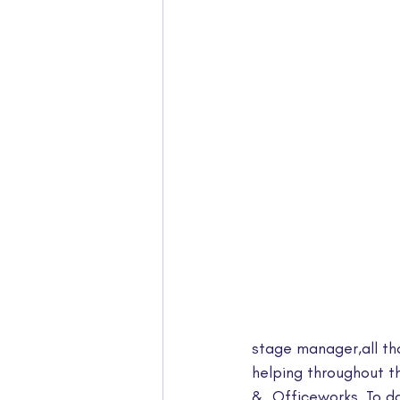
stage manager,all th
helping throughout t
&  Officeworks. To d