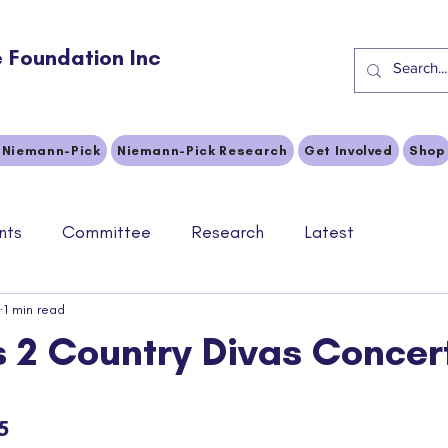
 Foundation Inc
 Niemann-Pick
Niemann-Pick Research
Get Involved
Shop
nts
Committee
Research
Latest
1 min read
s 2 Country Divas Concer
stars.
5