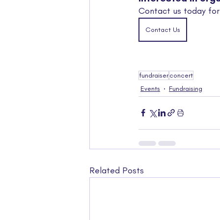
Contact us today for
Contact Us
fundraiser
concert
Events
Fundraising
Related Posts