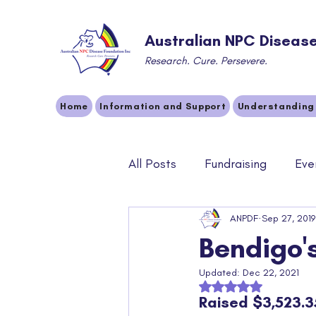
Australian NPC Disease
Research. Cure. Persevere.
Home
Information and Support
Understanding
All Posts
Fundraising
Eve
Community
ANPDF
Sponsors
Sep 27, 2019
Bendigo'
Updated:
Dec 22, 2021
Rated NaN out of 5 
Raised $3,523.3