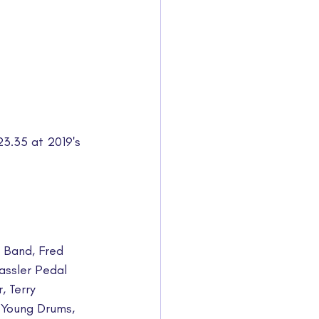
23.35 at 2019's 
 Band, Fred 
ssler Pedal 
, Terry 
Young Drums, 