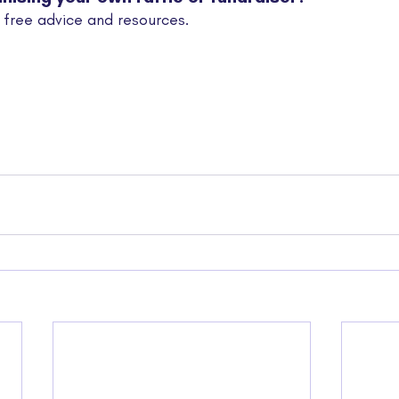
 free advice and resources.