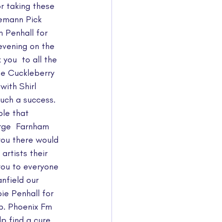
r taking these 
iemann Pick 
 Penhall for  
evening on the 
ou  to all the 
e Cuckleberry 
with Shirl 
uch a success.  
ple that 
rge  Farnham 
you there would 
artists their 
ou to everyone 
nfield our 
e Penhall for 
b. Phoenix Fm 
p find a cure 