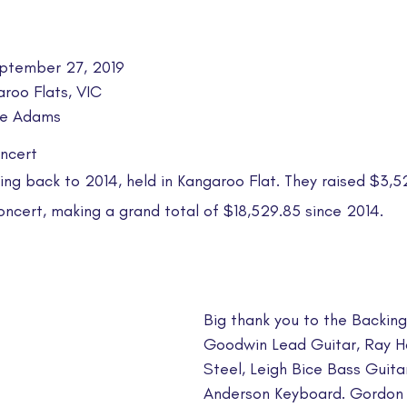
ptember 27, 2019
aroo Flats, VIC
lie Adams
ncert
ng back to 2014, held in Kangaroo Flat.​ They raised $3,5
oncert, making a grand total of $18,529.85 since 2014.
Big thank you to the Backing
Goodwin Lead Guitar, Ray Ha
Steel, Leigh Bice Bass Guitar
Anderson Keyboard. Gordon 