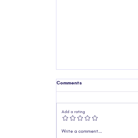
Comments
Add a rating
Charity Golf Day 2025 –
Write a comment...
What a Day on the Green!