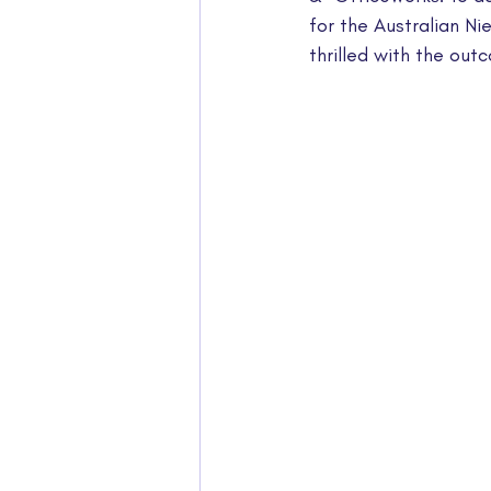
for the Australian N
thrilled with the out