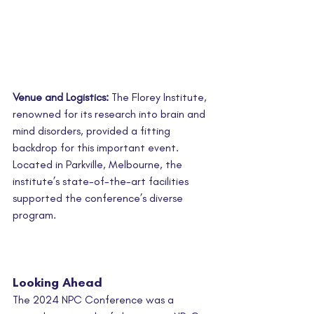
Venue and Logistics:
 The Florey Institute, 
renowned for its research into brain and 
mind disorders, provided a fitting 
backdrop for this important event. 
Located in Parkville, Melbourne, the 
institute’s state-of-the-art facilities 
supported the conference’s diverse 
program.
Looking Ahead
The 2024 NPC Conference was a 