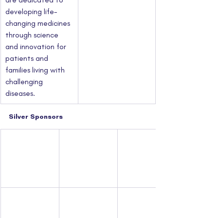
developing life-
changing medicines 
through science 
and innovation for 
patients and 
families living with 
challenging 
diseases.
Silver Sponsors