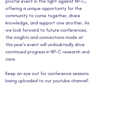
pivotal event in the fight against NP-C, 
offering a unique opportunity for the 
community to come together, share 
knowledge, and support one another. As 
we look forward to future conferences, 
the insights and connections made at 
this year’s event will undoubtedly drive 
continued progress in NP-C research and 
care.
Keep an eye out for conference sessions 
being uploaded to our youtube channel!