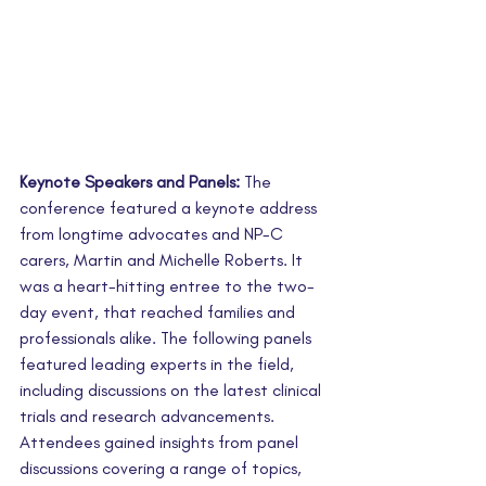
Keynote Speakers and Panels:
 The 
conference featured a keynote address 
from longtime advocates and NP-C 
carers, Martin and Michelle Roberts. It 
was a heart-hitting entree to the two-
day event, that reached families and 
professionals alike. The following panels 
featured leading experts in the field, 
including discussions on the latest clinical 
trials and research advancements. 
Attendees gained insights from panel 
discussions covering a range of topics, 