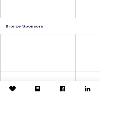
Bronze Sponsors
Event Suppliers
Printing Partner