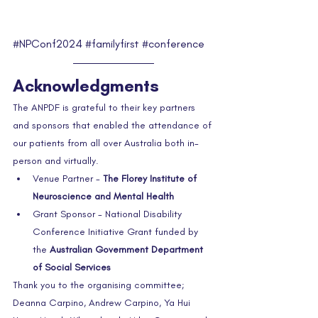
#NPConf2024
#familyfirst
#conference
Acknowledgments
The ANPDF is grateful to their key partners 
and sponsors that enabled the attendance of 
our patients from all over Australia both in-
person and virtually.  
Venue Partner - 
The Florey Institute of 
Neuroscience and Mental Health
Grant Sponsor - National Disability 
Conference Initiative Grant funded by 
the 
Australian Government Department 
of Social Services
Thank you to the organising committee; 
Deanna Carpino, Andrew Carpino, Ya Hui 