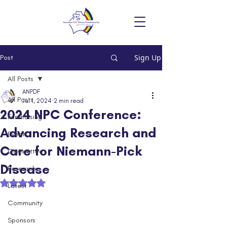
Sign Up
Post
All Posts
ANPDF
All Posts
Jul 1, 2024
2 min read
2024 NPC Conference:
Fundraising
Advancing Research and
Events
Care for Niemann-Pick
Committee
Disease
Research
Rated NaN out of 5 stars.
Latest
Community
Sponsors