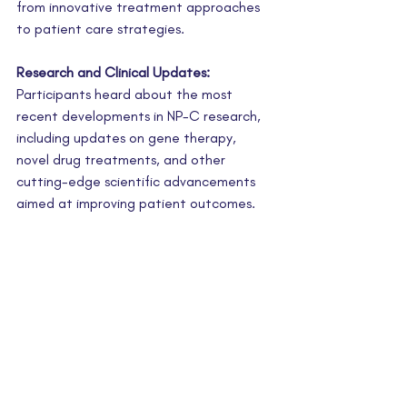
from innovative treatment approaches 
to patient care strategies.
Research and Clinical Updates:
Participants heard about the most 
recent developments in NP-C research, 
including updates on gene therapy, 
novel drug treatments, and other 
cutting-edge scientific advancements 
aimed at improving patient outcomes.