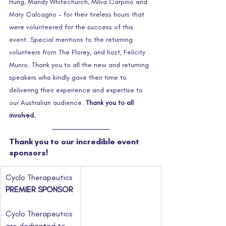
Hung, Mandy Whitechurch, Milva Carpino and 
Mary Calcagno - for their tireless hours that 
were volunteered for the success of this 
event. Special mentions to the returning 
volunteers from The Florey, and host, Felicity 
Munro. Thank you to all the new and returning 
speakers who kindly gave their time to 
delivering their experience and expertise to 
our Australian audience. 
Thank you to all 
involved.
Thank you to our incredible event 
sponsors!
Cyclo Therapeutics
PREMIER SPONSOR
Cyclo Therapeutics 
are dedicated to 