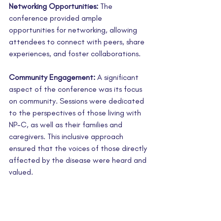
Networking Opportunities:
 The 
conference provided ample 
opportunities for networking, allowing 
attendees to connect with peers, share 
experiences, and foster collaborations.
Community Engagement:
 A significant 
aspect of the conference was its focus 
on community. Sessions were dedicated 
to the perspectives of those living with 
NP-C, as well as their families and 
caregivers. This inclusive approach 
ensured that the voices of those directly 
affected by the disease were heard and 
valued.