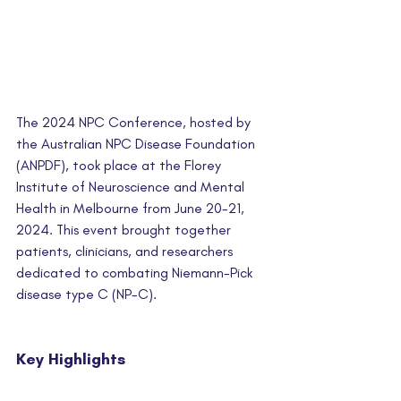
The 2024 NPC Conference, hosted by 
the Australian NPC Disease Foundation 
(ANPDF), took place at the Florey 
Institute of Neuroscience and Mental 
Health in Melbourne from June 20-21, 
2024. This event brought together 
patients, clinicians, and researchers 
dedicated to combating Niemann-Pick 
disease type C (NP-C).
Key Highlights