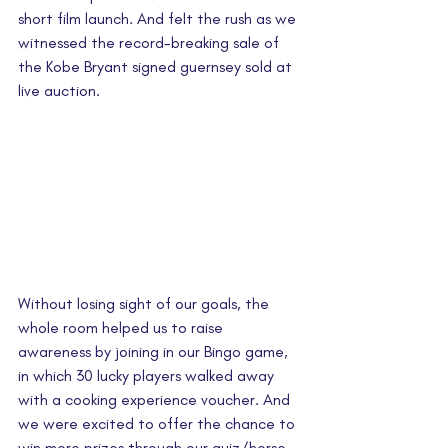
short film launch. And felt the rush as we 
witnessed the record-breaking sale of 
the Kobe Bryant signed guernsey sold at 
live auction. 
Without losing sight of our goals, the 
whole room helped us to raise 
awareness by joining in our Bingo game, 
in which 30 lucky players walked away 
with a cooking experience voucher. And 
we were excited to offer the chance to 
win more prizes through our quiz/horse 