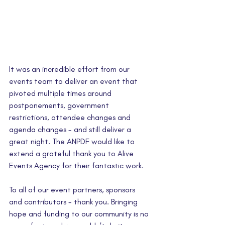
It was an incredible effort from our 
events team to deliver an event that 
pivoted multiple times around 
postponements, government 
restrictions, attendee changes and 
agenda changes - and still deliver a 
great night. The ANPDF would like to 
extend a grateful thank you to Alive 
Events Agency for their fantastic work.
To all of our event partners, sponsors 
and contributors - thank you. Bringing 
hope and funding to our community is no 