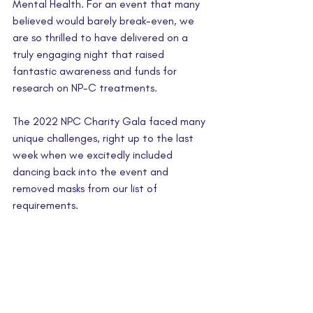
Mental Health. For an event that many 
believed would barely break-even, we 
are so thrilled to have delivered on a 
truly engaging night that raised 
fantastic awareness and funds for 
research on NP-C treatments.
The 2022 NPC Charity Gala faced many 
unique challenges, right up to the last 
week when we excitedly included 
dancing back into the event and 
removed masks from our list of 
requirements.