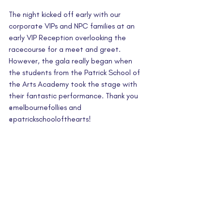
The night kicked off early with our 
corporate VIPs and NPC families at an 
early VIP Reception overlooking the 
racecourse for a meet and greet. 
However, the gala really began when 
the students from the Patrick School of 
the Arts Academy took the stage with 
their fantastic performance. Thank you 
@melbournefollies and 
@
patrickschoolofthearts
!