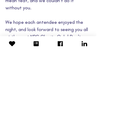
mean feat, and we couldn't do it 
without you.
We hope each antendee enjoyed the 
night, and look forward to seeing you all 
at the next NPC Charity Gala! Don't 
forget to leave your feedback below.
Link to the full Events Gallery 
here
.
#NPCgala
gala
auction
Events
Fundraising
Latest