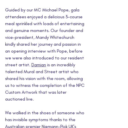
Guided by our MC Michael Pope, gala 
attendees enjoyed a delicious 3-course 
meal sprinkled with loads of entertaining 
and genuine moments. Our founder and 
vice-president, Mandy Whitechurch 
kindly shared her journey and passion in 
an opening interview with Pope, before 
we were also introduced to our resident 
street artist. 
Damian
 is an incredibly 
talented Mural and Street artist who 
shared his vision with the room, allowing 
us to witness the completion of the NPC 
Custom Artwork that was later 
auctioned live.
We walked in the shoes of someone who 
has invisible symptoms thanks to the 
Australian premier Niemann-Pick UK's 