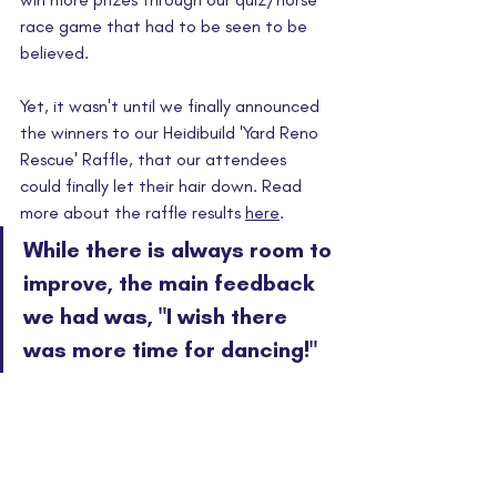
race game that had to be seen to be 
believed.
Yet, it wasn't until we finally announced 
the winners to our Heidibuild 'Yard Reno 
Rescue' Raffle, that our attendees 
could finally let their hair down. Read 
more about the raffle results 
here
.
While there is always room to 
improve, the main feedback 
we had was, "I wish there 
was more time for dancing!"