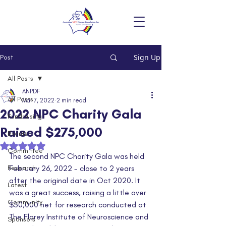
Sign Up
Post
All Posts
ANPDF
All Posts
Mar 7, 2022
2 min read
2022 NPC Charity Gala
Fundraising
Raised $275,000
Events
Rated NaN out of 5 stars.
Committee
The second NPC Charity Gala was held 
Research
February 26, 2022 - close to 2 years 
after the original date in Oct 2020. It 
Latest
was a great success, raising a little over 
Community
$50,000 net for research conducted at 
The Florey Institute of Neuroscience and 
Sponsors