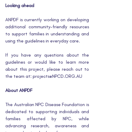
Looking ahead
ANPDF is currently working on developing 
additional community-friendly resources 
to support families in understanding and 
using the guidelines in everyday care.
If you have any questions about the 
guidelines or would like to learn more 
about this project, please reach out to 
the team at: 
projects@NPCD.ORG.AU
About ANPDF
The Australian NPC Disease Foundation is 
dedicated to supporting individuals and 
families affected by NPC, while 
advancing research, awareness and 