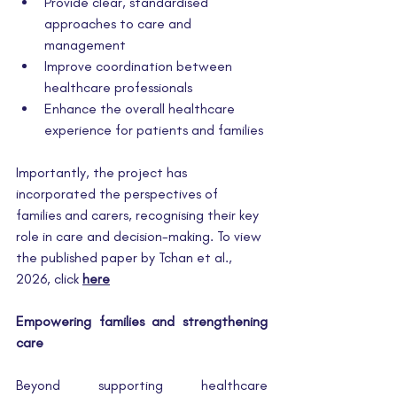
Provide clear, standardised 
approaches to care and 
management
Improve coordination between 
healthcare professionals
Enhance the overall healthcare 
experience for patients and families
Importantly, the project has 
incorporated the perspectives of 
families and carers, recognising their key 
role in care and decision-making. To view 
the published paper by Tchan et al., 
2026, click 
here
Empowering families and strengthening 
care
Beyond supporting healthcare 