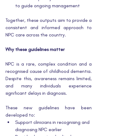
to guide ongoing management
Together, these outputs aim to provide a 
consistent and informed approach to 
NPC care across the country.
Why these guidelines matter
NPC is a rare, complex condition and a 
recognised cause of childhood dementia. 
Despite this, awareness remains limited, 
and many individuals experience 
significant delays in diagnosis.
These new guidelines have been 
developed to:
Support clinicians in recognising and 
diagnosing NPC earlier