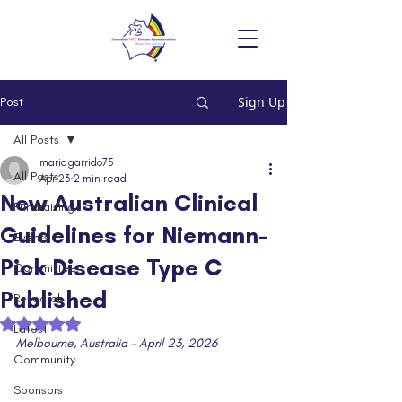
Sign Up
Post
All Posts
mariagarrido75
All Posts
Apr 23
2 min read
New Australian Clinical
Fundraising
Guidelines for Niemann-
Events
Pick Disease Type C
Committee
Published
Research
Rated NaN out of 5 stars.
Latest
Melbourne, Australia – April 23, 2026
Community
Sponsors