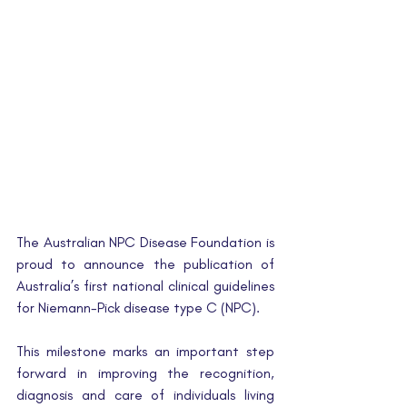
The Australian NPC Disease Foundation is 
proud to announce the publication of 
Australia’s first national clinical guidelines 
for Niemann-Pick disease type C (NPC).
This milestone marks an important step 
forward in improving the recognition, 
diagnosis and care of individuals living 