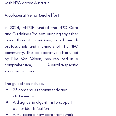
with NPC across Australia.
A collaborative national effort
In 2024, ANPDF funded the NPC Care 
and Guidelines Project, bringing together 
more than 40 clinicians, allied health 
professionals and members of the NPC 
community. This collaborative effort, led 
by Ellie Van Velsen, has resulted in a 
comprehensive, Australia-specific 
standard of care.
The guidelines include:
23 consensus recommendation 
statements
A diagnostic algorithm to support 
earlier identification
A multidisciplinary care framework 