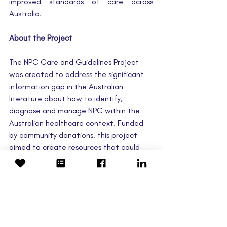
improved standards of care across 
Australia.
About the Project
The NPC Care and Guidelines Project 
was created to address the significant 
information gap in the Australian 
literature about how to identify, 
diagnose and manage NPC within the 
Australian healthcare context. Funded 
by community donations, this project 
aimed to create resources that could 
lead to more efficient, supportive and 
reliable healthcare experiences for 
Australian patients living with NPC and 
their families. 
Please note, the standard of care 