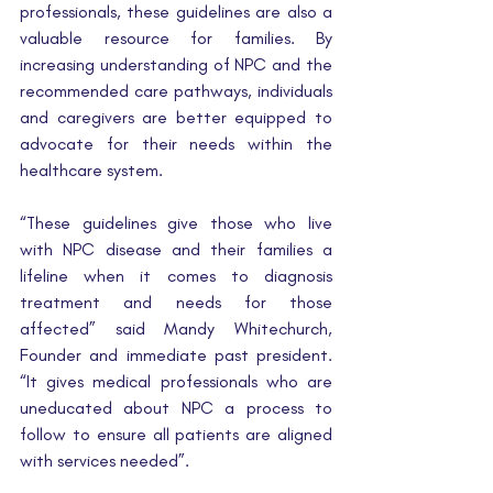
professionals, these guidelines are also a 
valuable resource for families. By 
increasing understanding of NPC and the 
recommended care pathways, individuals 
and caregivers are better equipped to 
advocate for their needs within the 
healthcare system.
“These guidelines give those who live 
with NPC disease and their families a 
lifeline when it comes to diagnosis 
treatment and needs for those 
affected” said Mandy Whitechurch, 
Founder and immediate past president. 
“It gives medical professionals who are 
uneducated about NPC a process to 
follow to ensure all patients are aligned 
with services needed”.